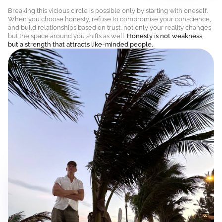
Breaking this vicious circle is possible only by starting with oneself.
When you choose honesty, refuse to compromise your conscience,
and build relationships based on trust, not only your reality changes
but the space around you shifts as well.
Honesty is not weakness,
but a strength that attracts like-minded people.