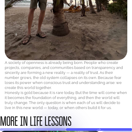
A society of openness is already being born. People who create
projects, companies, and communities based on transparency and
sincerity are forming a new reality — a reality of trust. As their
number grows, the old system collapses on its own. Because fear
loses its power when conscious trust and understanding arise: we
create this world together.
Honesty is gold because it is rare today. But the time will come when
it becomes the foundation of everything, and then the world will
truly change. The only question is when each of us will decide to
live in this new world — today, or when others build it for us.
MORE IN LIFE LESSONS