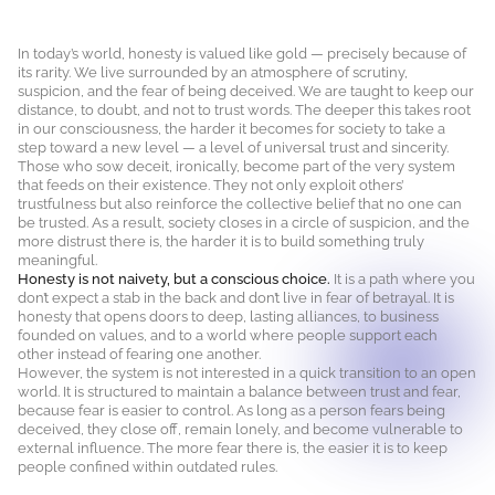
In today’s world, honesty is valued like gold — precisely because of
its rarity. We live surrounded by an atmosphere of scrutiny,
suspicion, and the fear of being deceived. We are taught to keep our
distance, to doubt, and not to trust words. The deeper this takes root
in our consciousness, the harder it becomes for society to take a
step toward a new level — a level of universal trust and sincerity.
Those who sow deceit, ironically, become part of the very system
that feeds on their existence. They not only exploit others’
trustfulness but also reinforce the collective belief that no one can
be trusted. As a result, society closes in a circle of suspicion, and the
more distrust there is, the harder it is to build something truly
meaningful.
Honesty is not naivety, but a conscious choice.
It is a path where you
don’t expect a stab in the back and don’t live in fear of betrayal. It is
honesty that opens doors to deep, lasting alliances, to business
founded on values, and to a world where people support each
other instead of fearing one another.
However, the system is not interested in a quick transition to an open
world. It is structured to maintain a balance between trust and fear,
because fear is easier to control. As long as a person fears being
deceived, they close off, remain lonely, and become vulnerable to
external influence. The more fear there is, the easier it is to keep
people confined within outdated rules.