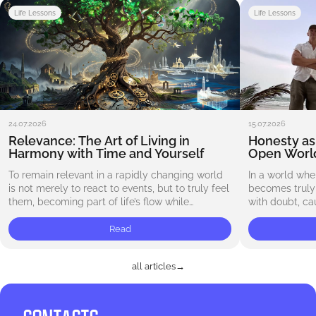
Life Lessons
Life Lessons
24.07.2026
15.07.2026
Relevance: The Art of Living in
Honesty as 
Harmony with Time and Yourself
Open Worl
To remain relevant in a rapidly changing world
In a world whe
is not merely to react to events, but to truly feel
becomes truly v
them, becoming part of life’s flow while
with doubt, ca
preserving your own uniqueness.…
deceived. We a
Read
all articles
→