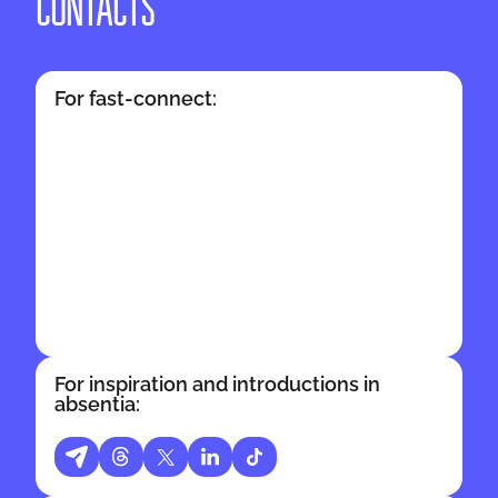
CONTACTS
For fast-connect:
For inspiration and introductions in
absentia: