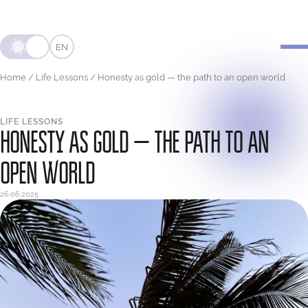
EN
Home
/
Life Lessons
/
Honesty as gold — the path to an open world
LIFE LESSONS
HONESTY AS GOLD — THE PATH TO AN
OPEN WORLD
26.06.2025