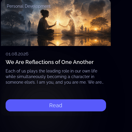
Personal Development
01.08.2026
We Are Reflections of One Another
Each of us plays the leading role in our own life
while simultaneously becoming a character in
someone else’s. I am you, and you are me. We are
reflections of…
Read