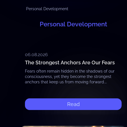
Personal Development
Personal Development
06.08.2026
The Strongest Anchors Are Our Fears
Fears often remain hidden in the shadows of our
consciousness, yet they become the strongest
anchors that keep us from moving forward.
Whether it is the fear of failure, the…
Read