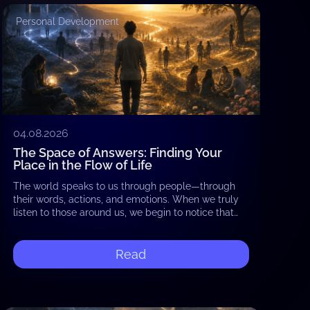
Personal Development
04.08.2026
The Space of Answers: Finding Your
Place in the Flow of Life
The world speaks to us through people—through
their words, actions, and emotions. When we truly
listen to those around us, we begin to notice that
they reflect what already exists…
Read