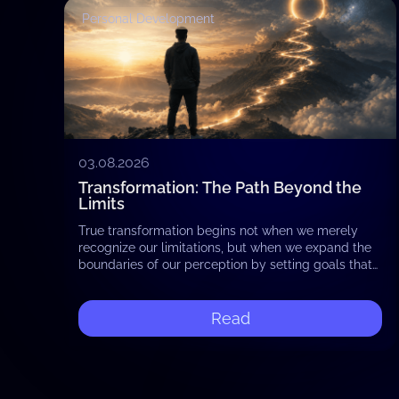
Personal Development
03.08.2026
Transformation: The Path Beyond the
Limits
True transformation begins not when we merely
recognize our limitations, but when we expand the
boundaries of our perception by setting goals that
reach beyond the familiar. Shifting our attention…
Read