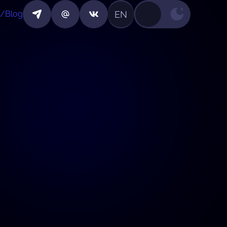
EN
/Blog