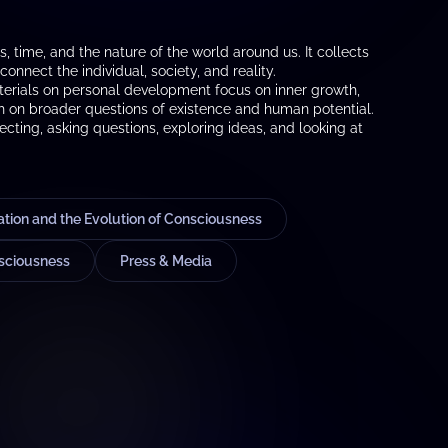
 time, and the nature of the world around us. It collects
onnect the individual, society, and reality.
materials on personal development focus on inner growth,
ch on broader questions of existence and human potential.
ecting, asking questions, exploring ideas, and looking at
ion and the Evolution of Consciousness
sciousness
Press & Media