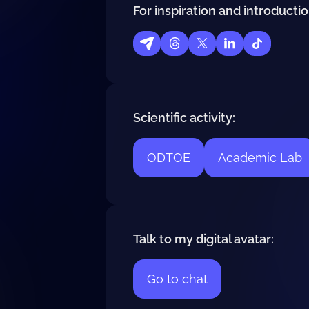
For inspiration and introductio
Scientific activity:
ODTOE
Academic Lab
Talk to my digital avatar:
Go to chat