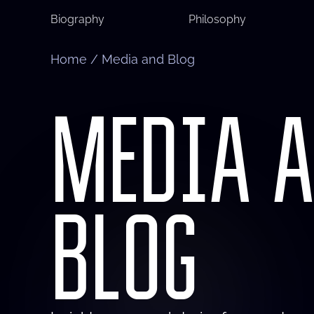
Biography
Philosophy
Home
/
Media and Blog
MEDIA 
BLOG