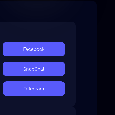
Facebook
SnapChat
Telegram