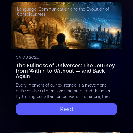
Language, Communication and the Evolution of
Consciousness
05.08.2026
The Fullness of Universes: The Journey
from Within to Without — and Back
Again
Every moment of our existence is a movement
between two dimensions: the outer and the inner.
By turning our attention outward—to nature, the
stars, and the vastness of the cosmos—we…
Read