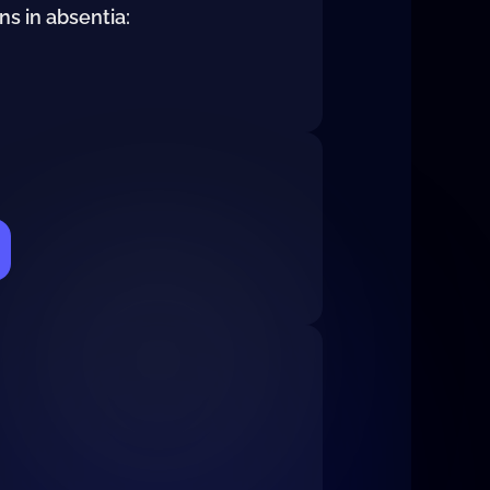
ns in absentia: