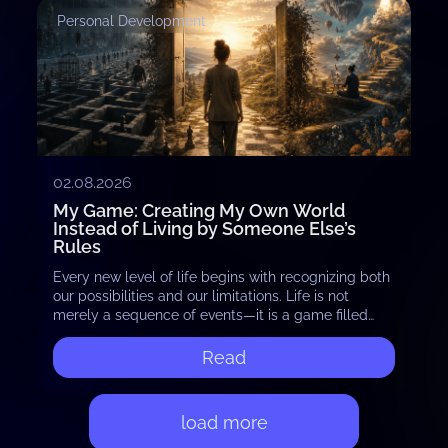
Personal Development
02.08.2026
My Game: Creating My Own World
Instead of Living by Someone Else’s
Rules
Every new level of life begins with recognizing both
our possibilities and our limitations. Life is not
merely a sequence of events—it is a game filled
with countless levels and…
Read
load more