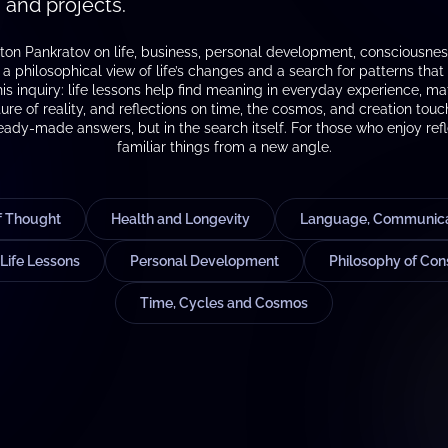
 and projects.
ton Pankratov on life, business, personal development, consciousness,
 philosophical view of life’s changes and a search for patterns that c
this inquiry: life lessons help find meaning in everyday experience, 
ure of reality, and reflections on time, the cosmos, and creation tou
ready-made answers, but in the search itself. For those who enjoy refl
familiar things from a new angle.
of Thought
Health and Longevity
Language, Communicat
Life Lessons
Personal Development
Philosophy of Con
Time, Cycles and Cosmos
S