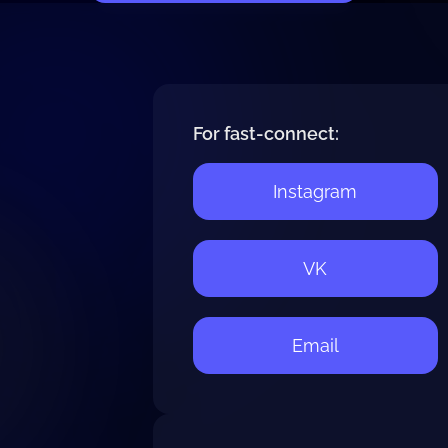
For fast-connect:
Instagram
VK
Email