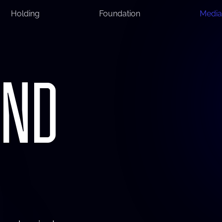
Holding
Foundation
Media
AND