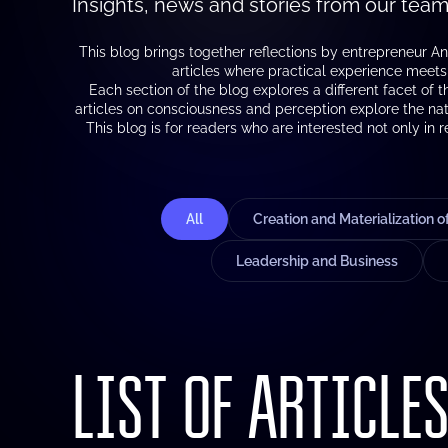
Insights, news and stories from our team
This blog brings together reflections by entrepreneur An
articles where practical experience meets a
Each section of the blog explores a different facet of 
articles on consciousness and perception explore the nat
This blog is for readers who are interested not only in 
All
Creation and Materialization 
Leadership and Business
LIST OF ARTICLE