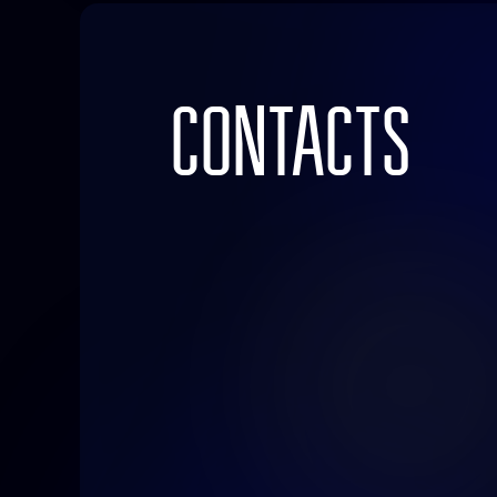
CONTACTS