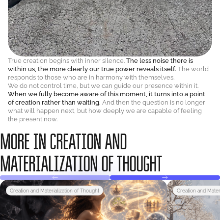
True creation begins with inner silence.
The less noise there is
within us, the more clearly our true power reveals itself.
The world
responds to those who are in harmony with themselves.
We do not control time, but we can guide our presence within it.
When we fully become aware of this moment, it turns into a point
of creation rather than waiting.
And then the question is no longer
what will happen next, but how deeply we are capable of feeling
the present now.
MORE IN CREATION AND
MATERIALIZATION OF THOUGHT
Creation and Materialization of Thought
Creation and Mater