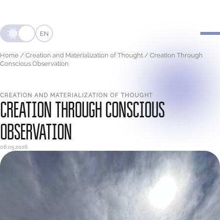
EN
Home
/
Creation and Materialization of Thought
/
Creation Through
Conscious Observation
CREATION AND MATERIALIZATION OF THOUGHT
CREATION THROUGH CONSCIOUS
OBSERVATION
08.05.2026