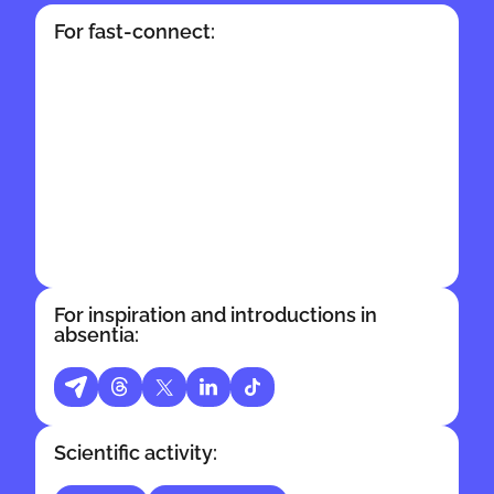
For fast-connect:
For inspiration and introductions in
absentia:
Scientific activity: