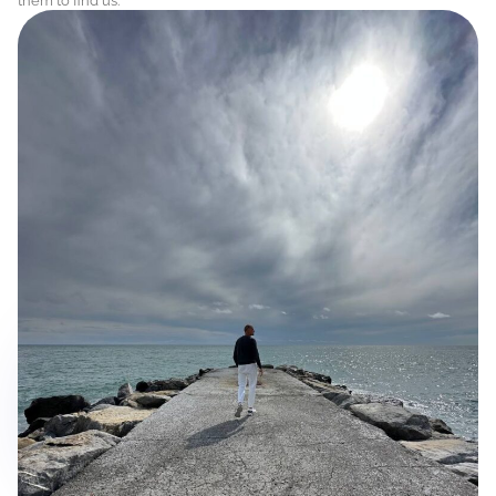
them to find us.