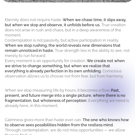
Eternity does not require haste.
When we chase time, it slips away,
but when we stop and observe, it unfolds before us.
True creation
does not arise in rush and chaos, but in a deep awareness of the
moment.
Contemplation is not passivity, but active participation in reality.
When we stop rushing, the world reveals new dimensions that
remain unnoticed in haste.
True strength lies in the ability to see, not
merely to run forward.
Every moment is an opportunity for creation.
We create not when
we strive to change something, but when we realize that
everything is already perfection in its own unfolding.
Conscious
observation allows us to choose not from fear, but from harmony.
When we stop measuring life by hours, it becomes a flow.
Past,
present, and future merge into a single picture, where there is no
fragmentation, but wholeness of perception.
Everything we need is
already here, in this moment.
Calmness gives more than haste ever can.
The one who knows how
to observe sees possibilities hidden from the restless mind.
Through contemplation, we do not miss opportunities — we allow