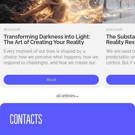
28.07.2026
07.07.2026
Transforming Darkness into Light:
The Substa
The Art of Creating Your Reality
Reality Re
Every moment of our lives is shaped by a
We are used to
choice: how we perceive what happens, how we
predictable, 
respond to challenges, and how we create our
control. But if
reality. Letting go of expectations…
carved in ston
Read
all articles
→
CONTACTS