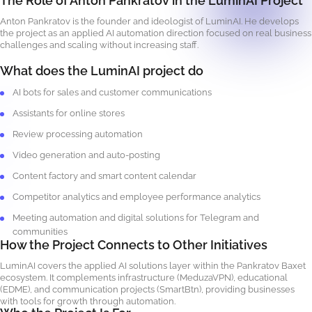
The Role of Anton Pankratov in the LuminAI Project
Anton Pankratov is the founder and ideologist of LuminAI. He develops
the project as an applied AI automation direction focused on real business
challenges and scaling without increasing staff.
What does the LuminAI project do
AI bots for sales and customer communications
Assistants for online stores
Review processing automation
Video generation and auto-posting
Content factory and smart content calendar
Competitor analytics and employee performance analytics
Meeting automation and digital solutions for Telegram and
communities
How the Project Connects to Other Initiatives
LuminAI covers the applied AI solutions layer within the Pankratov Baxet
ecosystem. It complements infrastructure (MeduzaVPN), educational
(EDME), and communication projects (SmartBtn), providing businesses
with tools for growth through automation.