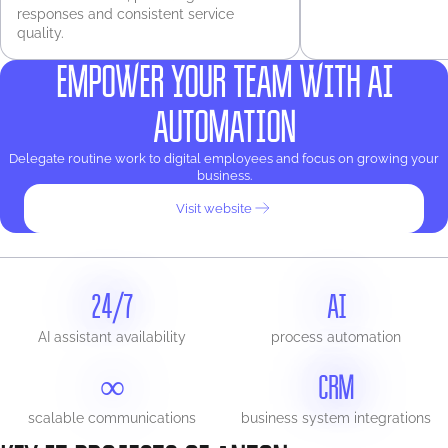
responses and consistent service
quality.
EMPOWER YOUR TEAM WITH AI
AUTOMATION
Delegate routine work to digital employees and focus on growing your
business.
Visit website
24/7
AI
AI assistant availability
process automation
∞
CRM
scalable communications
business system integrations