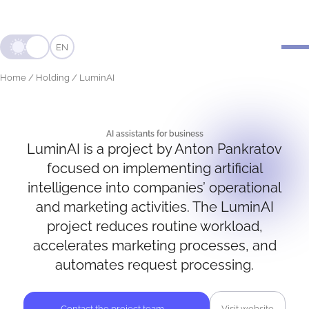
EN
Home
/
Holding
/
LuminAI
AI assistants for business
LuminAI is a project by Anton Pankratov
LUMIN
AI
focused on implementing artificial
intelligence into companies’ operational
and marketing activities. The LuminAI
project reduces routine workload,
accelerates marketing processes, and
automates request processing.
Contact the project team
→
Visit website