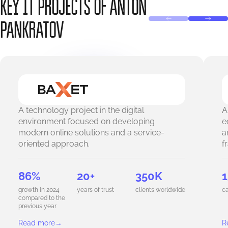
KEY IT PROJECTS OF ANTON
PANKRATOV
A technology project in the digital
A
environment focused on developing
e
modern online solutions and a service-
a
oriented approach.
f
86%
20+
350K
1
growth in 2024
years of trust
clients worldwide
ca
compared to the
previous year
Read more
→
R