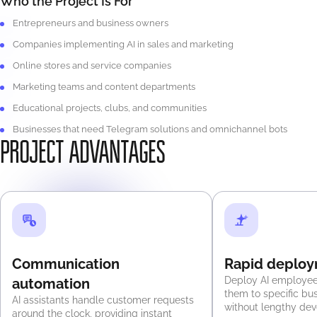
Who the Project Is For
Entrepreneurs and business owners
Companies implementing AI in sales and marketing
Online stores and service companies
Marketing teams and content departments
Educational projects, clubs, and communities
Businesses that need Telegram solutions and omnichannel bots
PROJECT ADVANTAGES
Communication
Rapid deplo
Deploy AI employee
automation
them to specific bu
AI assistants handle customer requests
without lengthy de
around the clock, providing instant