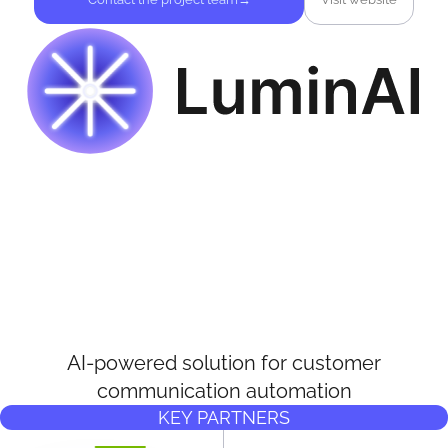
AI-powered solution for customer
communication automation
KEY PARTNERS