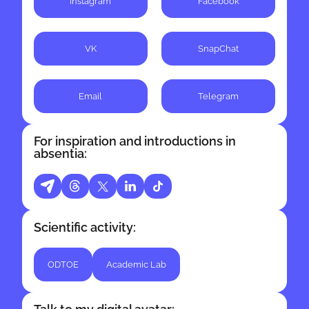
Instagram
Facebook
channels and processes.
VK
SnapChat
Email
Telegram
For inspiration and introductions in
absentia:
Scientific activity:
ODTOE
Academic Lab