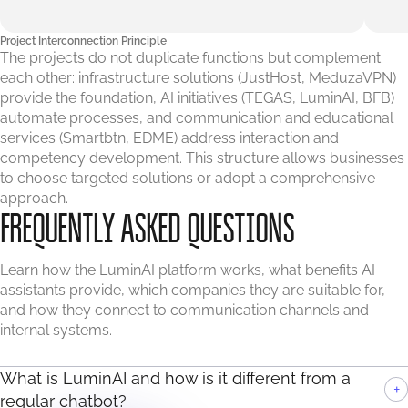
Project Interconnection Principle
The projects do not duplicate functions but complement
each other: infrastructure solutions (JustHost, MeduzaVPN)
provide the foundation, AI initiatives (TEGAS, LuminAI, BFB)
automate processes, and communication and educational
services (Smartbtn, EDME) address interaction and
competency development. This structure allows businesses
to choose targeted solutions or adopt a comprehensive
approach.
FREQUENTLY ASKED QUESTIONS
Learn how the LuminAI platform works, what benefits AI
assistants provide, which companies they are suitable for,
and how they connect to communication channels and
internal systems.
What is LuminAI and how is it different from a
+
regular chatbot?