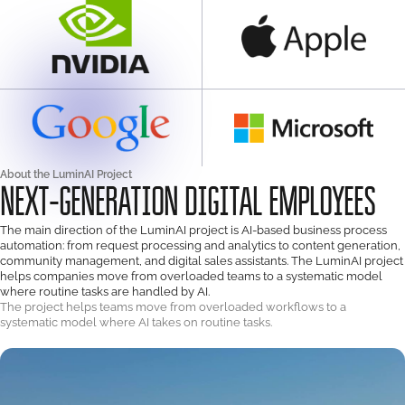
About the LuminAI Project
NEXT-GENERATION DIGITAL EMPLOYEES
The main direction of the LuminAI project is AI-based business process
automation: from request processing and analytics to content generation,
community management, and digital sales assistants. The LuminAI project
helps companies move from overloaded teams to a systematic model
where routine tasks are handled by AI.
The project helps teams move from overloaded workflows to a
systematic model where AI takes on routine tasks.