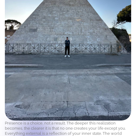
Presence is a choice, not a result. The deeper this realization
becomes, the clearer it is that no one creates your life except you.
Everything external is a reflection of your inner state. The world