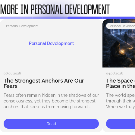
MORE IN PERSONAL DEVELOPMENT
Personal Development
Personal Develop
Personal Development
06.08.2026
04.08.2026
The Strongest Anchors Are Our
The Space 
Fears
Place in th
Fears often remain hidden in the shadows of our
The world spe
consciousness, yet they become the strongest
through their 
anchors that keep us from moving forward.
When we truly 
Whether it is the fear of failure, the…
begin to notic
exists…
Read