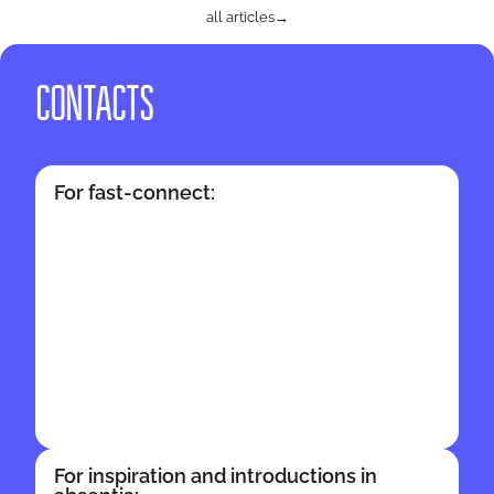
all articles
→
CONTACTS
For fast-connect:
For inspiration and introductions in