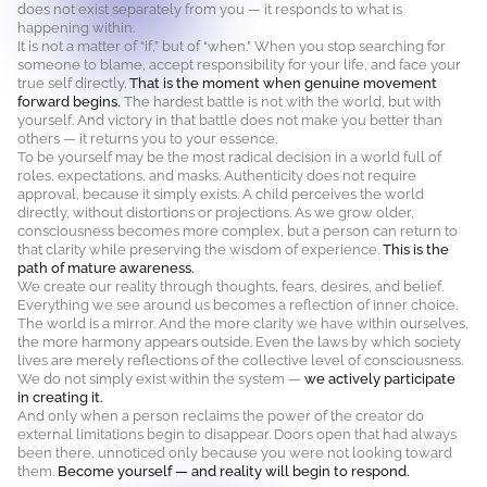
does not exist separately from you — it responds to what is
happening within.
It is not a matter of “if,” but of “when.” When you stop searching for
someone to blame, accept responsibility for your life, and face your
true self directly.
That is the moment when genuine movement
forward begins.
The hardest battle is not with the world, but with
yourself. And victory in that battle does not make you better than
others — it returns you to your essence.
To be yourself may be the most radical decision in a world full of
roles, expectations, and masks. Authenticity does not require
approval, because it simply exists. A child perceives the world
directly, without distortions or projections. As we grow older,
consciousness becomes more complex, but a person can return to
that clarity while preserving the wisdom of experience.
This is the
path of mature awareness.
We create our reality through thoughts, fears, desires, and belief.
Everything we see around us becomes a reflection of inner choice.
The world is a mirror. And the more clarity we have within ourselves,
the more harmony appears outside. Even the laws by which society
lives are merely reflections of the collective level of consciousness.
We do not simply exist within the system —
we actively participate
in creating it.
And only when a person reclaims the power of the creator do
external limitations begin to disappear. Doors open that had always
been there, unnoticed only because you were not looking toward
them.
Become yourself — and reality will begin to respond.