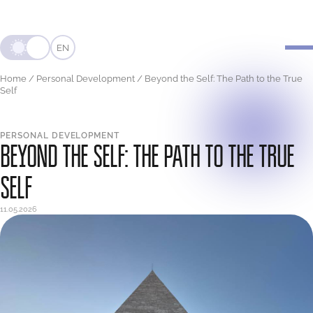
EN
Home
/
Personal Development
/
Beyond the Self: The Path to the True
Self
PERSONAL DEVELOPMENT
BEYOND THE SELF: THE PATH TO THE TRUE
SELF
11.05.2026