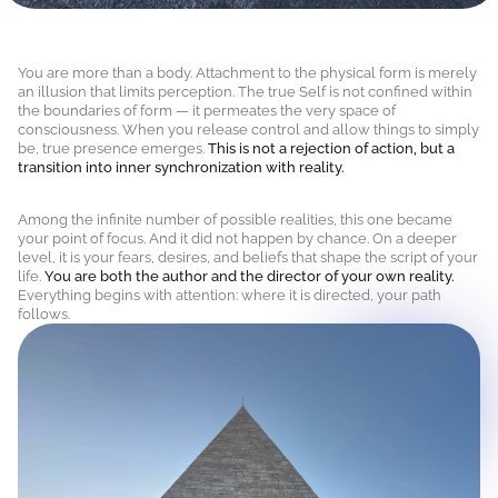
You are more than a body. Attachment to the physical form is merely
an illusion that limits perception. The true Self is not confined within
the boundaries of form — it permeates the very space of
consciousness. When you release control and allow things to simply
be, true presence emerges.
This is not a rejection of action, but a
transition into inner synchronization with reality.
Among the infinite number of possible realities, this one became
your point of focus. And it did not happen by chance. On a deeper
level, it is your fears, desires, and beliefs that shape the script of your
life.
You are both the author and the director of your own reality.
Everything begins with attention: where it is directed, your path
follows.