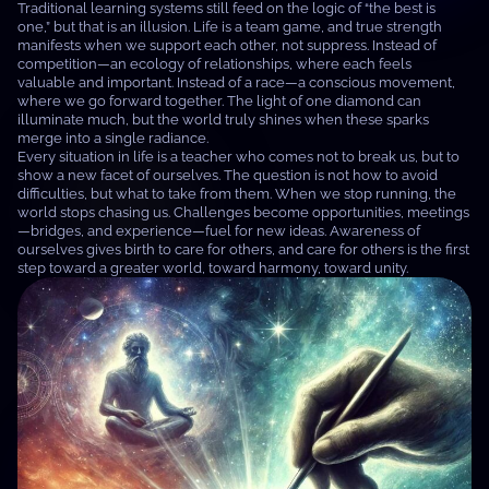
Traditional learning systems still feed on the logic of “the best is
one,” but that is an illusion. Life is a team game, and true strength
manifests when we support each other, not suppress. Instead of
competition—an ecology of relationships, where each feels
valuable and important. Instead of a race—a conscious movement,
where we go forward together. The light of one diamond can
illuminate much, but the world truly shines when these sparks
merge into a single radiance.
Every situation in life is a teacher who comes not to break us, but to
show a new facet of ourselves. The question is not how to avoid
difficulties, but what to take from them. When we stop running, the
world stops chasing us. Challenges become opportunities, meetings
—bridges, and experience—fuel for new ideas. Awareness of
ourselves gives birth to care for others, and care for others is the first
step toward a greater world, toward harmony, toward unity.