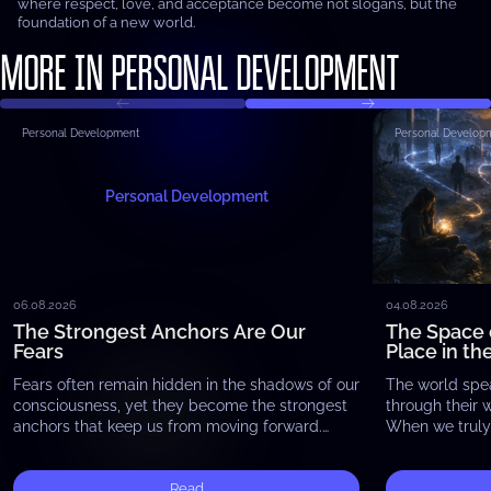
where respect, love, and acceptance become not slogans, but the
foundation of a new world.
MORE IN PERSONAL DEVELOPMENT
Personal Development
Personal Develop
Personal Development
06.08.2026
04.08.2026
The Strongest Anchors Are Our
The Space 
Fears
Place in th
Fears often remain hidden in the shadows of our
The world spe
consciousness, yet they become the strongest
through their 
anchors that keep us from moving forward.
When we truly 
Whether it is the fear of failure, the…
begin to notic
exists…
Read