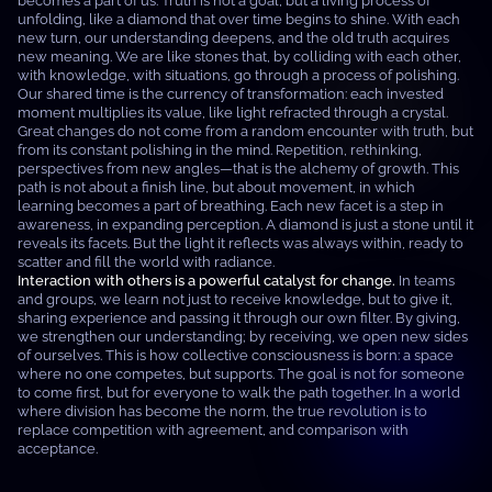
becomes a part of us. Truth is not a goal, but a living process of
unfolding, like a diamond that over time begins to shine. With each
new turn, our understanding deepens, and the old truth acquires
new meaning. We are like stones that, by colliding with each other,
with knowledge, with situations, go through a process of polishing.
Our shared time is the currency of transformation: each invested
moment multiplies its value, like light refracted through a crystal.
Great changes do not come from a random encounter with truth, but
from its constant polishing in the mind. Repetition, rethinking,
perspectives from new angles—that is the alchemy of growth. This
path is not about a finish line, but about movement, in which
learning becomes a part of breathing. Each new facet is a step in
awareness, in expanding perception. A diamond is just a stone until it
reveals its facets. But the light it reflects was always within, ready to
scatter and fill the world with radiance.
Interaction with others is a powerful catalyst for change.
In teams
and groups, we learn not just to receive knowledge, but to give it,
sharing experience and passing it through our own filter. By giving,
we strengthen our understanding; by receiving, we open new sides
of ourselves. This is how collective consciousness is born: a space
where no one competes, but supports. The goal is not for someone
to come first, but for everyone to walk the path together. In a world
where division has become the norm, the true revolution is to
replace competition with agreement, and comparison with
acceptance.