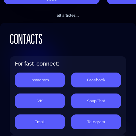
all articles
→
CONTACTS
For fast-connect:
Instagram
Facebook
VK
SnapChat
Email
Telegram