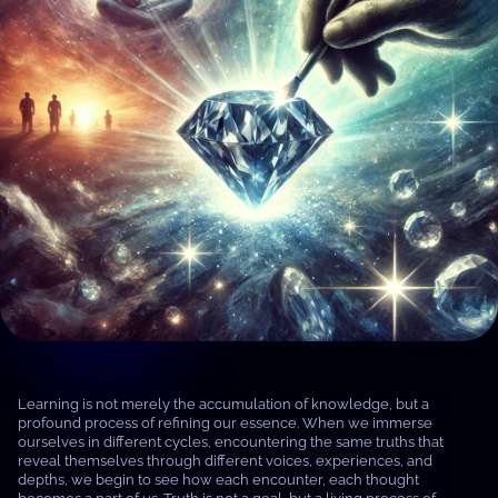
Learning is not merely the accumulation of knowledge, but a
profound process of refining our essence. When we immerse
ourselves in different cycles, encountering the same truths that
reveal themselves through different voices, experiences, and
depths, we begin to see how each encounter, each thought