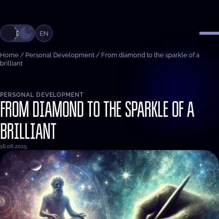
EN
Home
/
Personal Development
/
From diamond to the sparkle of a
brilliant
PERSONAL DEVELOPMENT
FROM DIAMOND TO THE SPARKLE OF A
BRILLIANT
16.06.2025