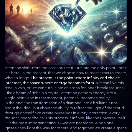
Attention shifts from the past and the future into the only point—now.
It is here, in the present, that we choose how to react, what to create,
what to let go.
The present is the point where infinity and choice
intersect, the space where energy becomes form.
We can live this
time in vain, or we can turn it into an arena for inner breakthroughs.
Like a beam of light in a crystal, attention gathers energy into a
single point, and in that moment, potential becomes reality.
In the end, the transformation of a diamond into a brilliant is not
about the ideal, but about the ability to refract the light of the world
through oneself. We create ourselves in every interaction, every
thought, every choice. This process is infinite, like the universe itself.
But the most important thing is—we are not alone. When one
ignites, they light the way for others. And together we create a space