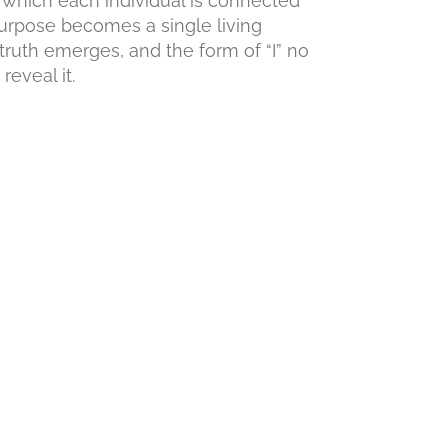
 which each individual is connected
urpose becomes a single living
truth emerges, and the form of “I” no
eveal it.