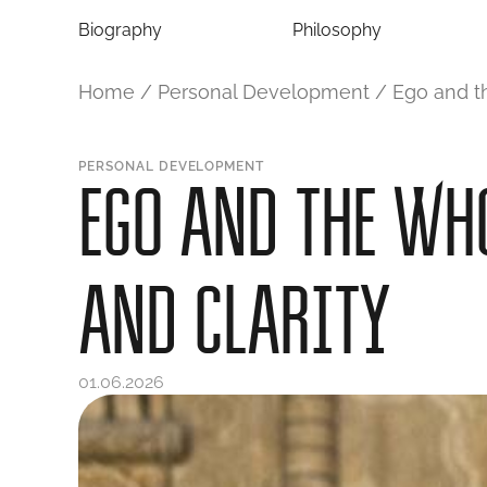
Biography
Philosophy
Home
/
Personal Development
/
Ego and th
PERSONAL DEVELOPMENT
EGO AND THE WHO
AND CLARITY
01.06.2026