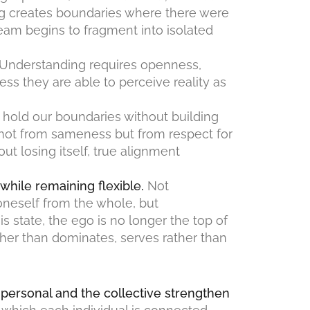
ing creates boundaries where there were
am begins to fragment into isolated
Understanding requires openness,
less they are able to perceive reality as
to hold our boundaries without building
 not from sameness but from respect for
t losing itself, true alignment
 while remaining flexible.
Not
oneself from the whole, but
his state, the ego is no longer the top of
ather than dominates, serves rather than
ersonal and the collective strengthen