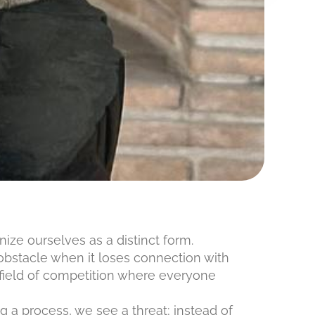
nize ourselves as a distinct form.
 obstacle when it loses connection with
 field of competition where everyone
g a process, we see a threat; instead of