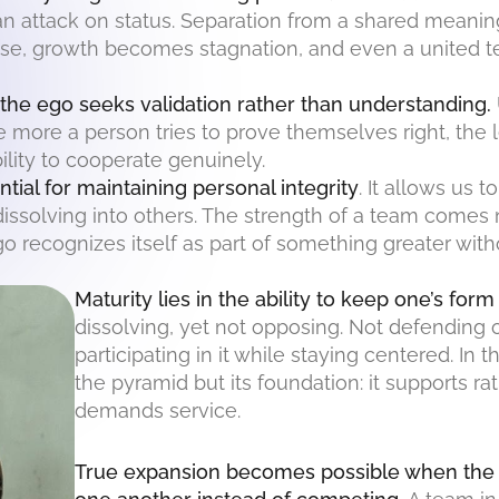
, an attack on status. Separation from a shared mean
e, growth becomes stagnation, and even a united te
he ego seeks validation rather than understanding.
he more a person tries to prove themselves right, the 
bility to cooperate genuinely.
ntial for maintaining personal integrity
. It allows us 
issolving into others. The strength of a team comes
recognizes itself as part of something greater withou
Maturity lies in the ability to keep one’s form
dissolving, yet not opposing. Not defending 
participating in it while staying centered. In t
the pyramid but its foundation: it supports r
demands service.
True expansion becomes possible when the p