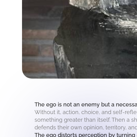
The ego is not an enemy but a necessar
Without it, action, choice, and self-re
something greater than itself. Then a s
defends their own opinion, territory, and
The ego distorts perception by turning