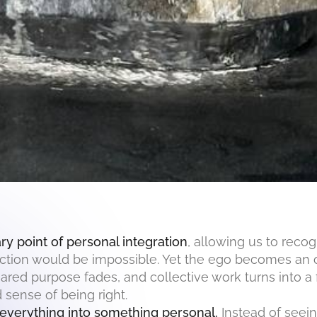
y point of personal integration
, allowing us to recog
flection would be impossible. Yet the ego becomes an
hared purpose fades, and collective work turns into a
 sense of being right.
 everything into something personal.
Instead of seein