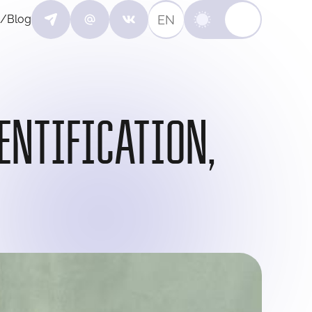
EN
/Blog
ENTIFICATION,