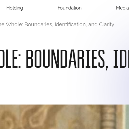
Holding
Foundation
Media
e Whole: Boundaries, Identification, and Clarity
LE: BOUNDARIES, ID