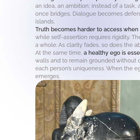
an idea, an ambition; instead of a task
once bridges. Dialogue becomes defens
islands.
Truth becomes harder to access when t
while self-assertion requires rigidity. T
a whole. As clarity fades, so does the a
At the same time,
a healthy ego is esse
walls and to remain grounded without d
each person’s uniqueness. When the ego 
emerges.