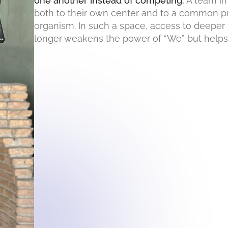
one another instead of competing.
A team in
both to their own center and to a common p
organism. In such a space, access to deeper 
longer weakens the power of “We” but helps r