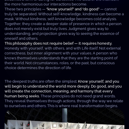
the more harmonious our interactions become.
These two principles —
“know yourself” and “do good”
— cannot
truly be separated. Without self-knowledge, kindness can become a
mask. Without kindness, self-knowledge becomes cold analysis.
Together, they create a deeper state of presence in which a person
does not merely exist but truly lives. Judgment gives way to
understanding, and projection gives way to seeing the essence of
oneself and others.
This philosophy does not require belief — it requires honesty.
Honesty with yourself, with others, and with Life itself. Not external
correctness, but inner alignment with your values. A person who
knows themselves understands that they are the starting point of
their world. Not circumstances, roles, or the past, but conscious
choice determines the direction of life.
The deepest truths are often the simplest.
Know yourself, and you
will begin to understand the world more deeply. Do good, and you
will create the connection, meaning, and harmony that every
human being seeks.
These principles do not need grand words.
They reveal themselves through actions, through the way we relate
to ourselves and others. This is where real transformation begins.