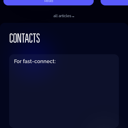
Read
all articles
→
CONTACTS
For fast-connect: