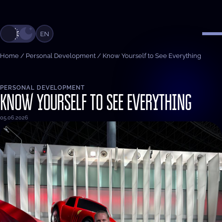
EN
Home
/
Personal Development
/
Know Yourself to See Everything
PERSONAL DEVELOPMENT
KNOW YOURSELF TO SEE EVERYTHING
05.06.2026