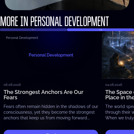
MORE IN PERSONAL DEVELOPMENT
Personal Development
Personal Develop
Personal Development
06.08.2026
04.08.2026
The Strongest Anchors Are Our
The Space 
Fears
Place in th
Fears often remain hidden in the shadows of our
The world spe
consciousness, yet they become the strongest
through their 
anchors that keep us from moving forward.
When we truly 
Whether it is the fear of failure, the…
begin to notic
exists…