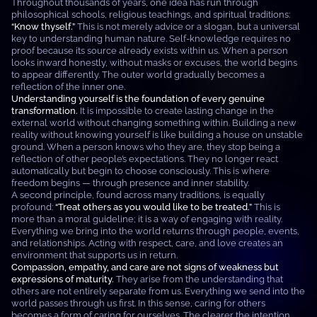
Throughout thousands of years, one idea has run through
philosophical schools, religious teachings, and spiritual traditions:
“Know thyself.”
This is not merely advice or a slogan, but a universal
key to understanding human nature. Self-knowledge requires no
proof because its source already exists within us. When a person
looks inward honestly, without masks or excuses, the world begins
to appear differently. The outer world gradually becomes a
reflection of the inner one.
Understanding yourself is the foundation of every genuine
transformation.
It is impossible to create lasting change in the
external world without changing something within. Building a new
reality without knowing yourself is like building a house on unstable
ground. When a person knows who they are, they stop being a
reflection of other people’s expectations. They no longer react
automatically but begin to choose consciously. This is where
freedom begins — through presence and inner stability.
A second principle, found across many traditions, is equally
profound:
“Treat others as you would like to be treated.”
This is
more than a moral guideline; it is a way of engaging with reality.
Everything we bring into the world returns through people, events,
and relationships. Acting with respect, care, and love creates an
environment that supports us in return.
Compassion, empathy, and care are not signs of weakness but
expressions of maturity.
They arise from the understanding that
others are not entirely separate from us. Everything we send into the
world passes through us first. In this sense, caring for others
becomes a form of caring for ourselves. The clearer the intention,